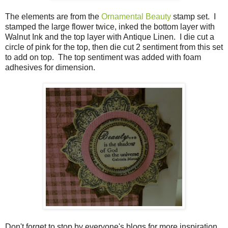
The elements are from the
Ornamental Beauty
stamp set. I
stamped the large flower twice, inked the bottom layer with
Walnut Ink and the top layer with Antique Linen. I die cut a
circle of pink for the top, then die cut 2 sentiment from this set
to add on top. The top sentiment was added with foam
adhesives for dimension.
Don't forget to stop by everyone's blogs for more inspiration