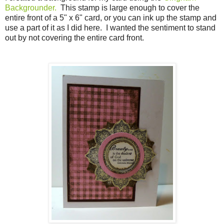
Backgrounder.
This stamp is large enough to cover the
entire front of a 5" x 6" card, or you can ink up the stamp and
use a part of it as I did here. I wanted the sentiment to stand
out by not covering the entire card front.