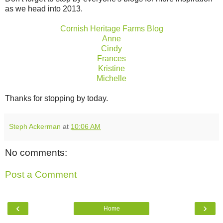
as we head into 2013.
Cornish Heritage Farms Blog
Anne
Cindy
Frances
Kristine
Michelle
Thanks for stopping by today.
Steph Ackerman
at
10:06 AM
No comments:
Post a Comment
‹
›
Home