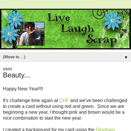
▼
1/1/13
Beauty...
Happy New Year!!!!
It's challenge time again at
CHF
and we've been challenged
to create a card without using red and green. Since we are
beginning a new year, I thought pink and brown would be a
nice combination to start the new year.
I created a background for my card using the
Gingham